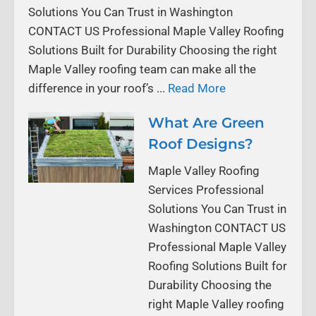
Solutions You Can Trust in Washington
CONTACT US Professional Maple Valley Roofing
Solutions Built for Durability Choosing the right
Maple Valley roofing team can make all the
difference in your roof’s ...
Read More
What Are Green
Roof Designs?
Maple Valley Roofing
Services Professional
Solutions You Can Trust in
Washington CONTACT US
Professional Maple Valley
Roofing Solutions Built for
Durability Choosing the
right Maple Valley roofing