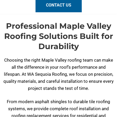
CONTACT US
Professional Maple Valley
Roofing Solutions Built for
Durability
Choosing the right Maple Valley roofing team can make
all the difference in your roof’s performance and
lifespan. At WA Sequoia Roofing, we focus on precision,
quality materials, and careful installation to ensure every
project stands the test of time.
From modern asphalt shingles to durable tile roofing
systems, we provide complete roof installation and
roofing replacement services for residential and