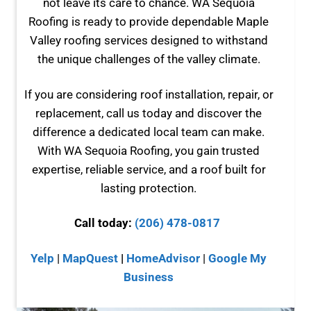
not leave its care to chance. WA Sequoia
Roofing is ready to provide dependable Maple
Valley roofing services designed to withstand
the unique challenges of the valley climate.
If you are considering roof installation, repair, or
replacement, call us today and discover the
difference a dedicated local team can make.
With WA Sequoia Roofing, you gain trusted
expertise, reliable service, and a roof built for
lasting protection.
Call today:
(206) 478-0817
Yelp
|
MapQuest
|
HomeAdvisor
|
Google My
Business