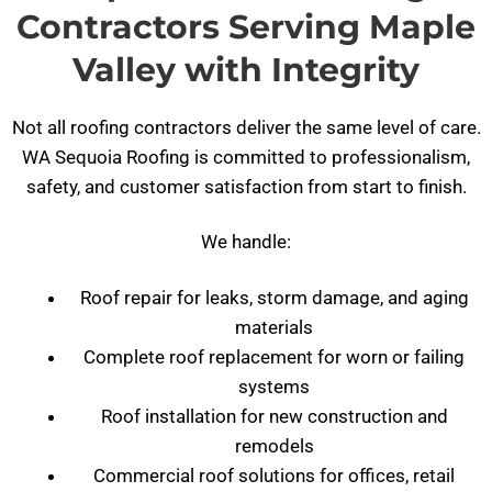
Contractors Serving Maple
Valley with Integrity
Not all roofing contractors deliver the same level of care.
WA Sequoia Roofing is committed to professionalism,
safety, and customer satisfaction from start to finish.
We handle:
Roof repair for leaks, storm damage, and aging
materials
Complete roof replacement for worn or failing
systems
Roof installation for new construction and
remodels
Commercial roof solutions for offices, retail