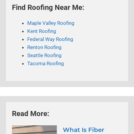
Find Roofing Near Me:
Maple Valley Roofing
Kent Roofing
Federal Way Roofing
Renton Roofing
Seattle Roofing
Tacoma Roofing
Read More:
What Is Fiber