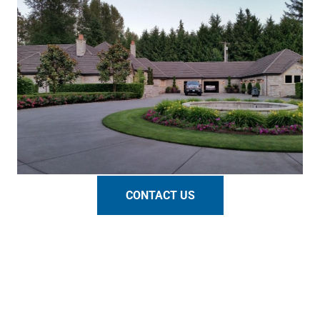
CONTACT US