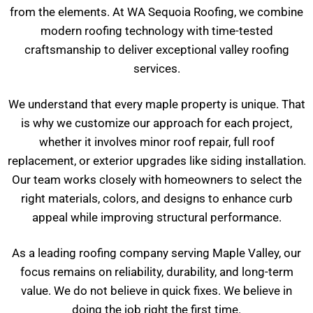
from the elements. At WA Sequoia Roofing, we combine
modern roofing technology with time-tested
craftsmanship to deliver exceptional valley roofing
services.
We understand that every maple property is unique. That
is why we customize our approach for each project,
whether it involves minor roof repair, full roof
replacement, or exterior upgrades like siding installation.
Our team works closely with homeowners to select the
right materials, colors, and designs to enhance curb
appeal while improving structural performance.
As a leading roofing company serving Maple Valley, our
focus remains on reliability, durability, and long-term
value. We do not believe in quick fixes. We believe in
doing the job right the first time.