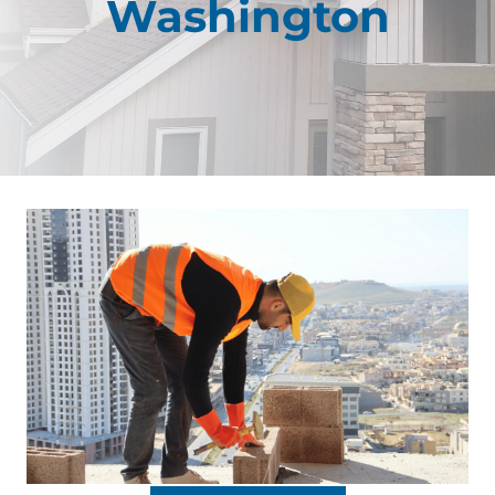
Washington