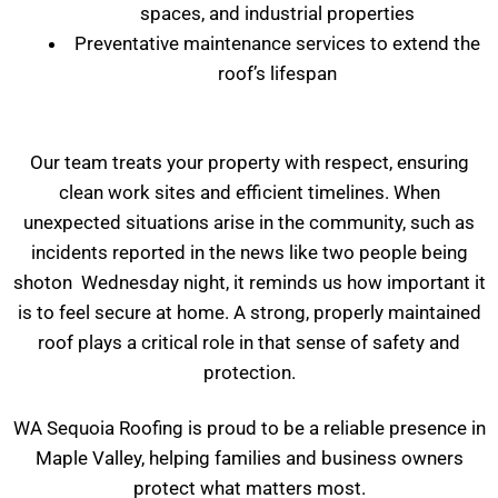
spaces, and industrial properties
Preventative maintenance services to extend the
roof’s lifespan
Our team treats your property with respect, ensuring
clean work sites and efficient timelines. When
unexpected situations arise in the community, such as
incidents reported in the news like two people being
shoton Wednesday night, it reminds us how important it
is to feel secure at home. A strong, properly maintained
roof plays a critical role in that sense of safety and
protection.
WA Sequoia Roofing is proud to be a reliable presence in
Maple Valley, helping families and business owners
protect what matters most.