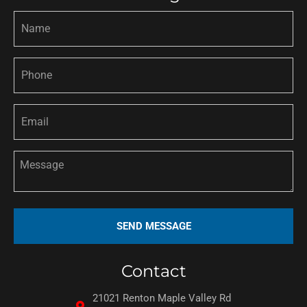
Contact
21021 Renton Maple Valley Rd