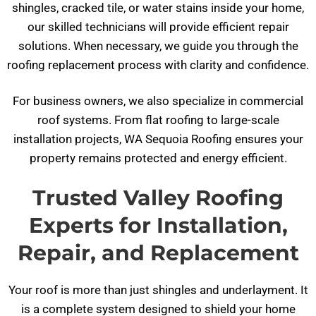
shingles, cracked tile, or water stains inside your home,
our skilled technicians will provide efficient repair
solutions. When necessary, we guide you through the
roofing replacement process with clarity and confidence.
For business owners, we also specialize in commercial
roof systems. From flat roofing to large-scale
installation projects, WA Sequoia Roofing ensures your
property remains protected and energy efficient.
Trusted Valley Roofing
Experts for Installation,
Repair, and Replacement
Your roof is more than just shingles and underlayment. It
is a complete system designed to shield your home