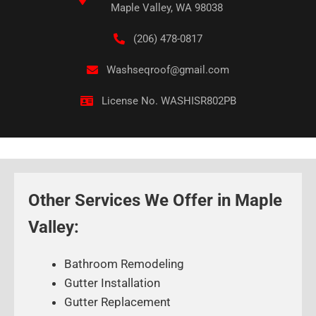
Maple Valley, WA 98038
(206) 478-0817
Washseqroof@gmail.com
License No. WASHISR802PB
Other Services We Offer in Maple
Valley:
Bathroom Remodeling
Gutter Installation
Gutter Replacement