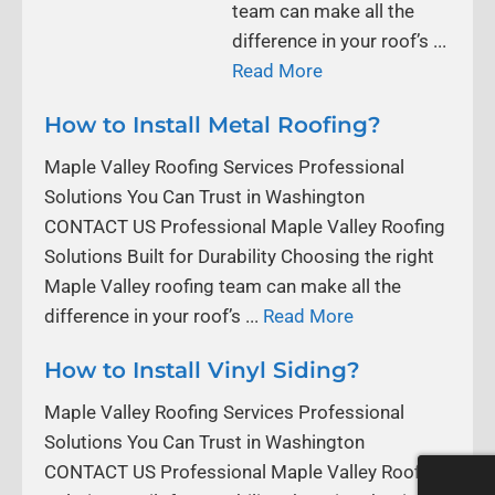
team can make all the
difference in your roof’s ...
Read More
How to Install Metal Roofing?
Maple Valley Roofing Services Professional
Solutions You Can Trust in Washington
CONTACT US Professional Maple Valley Roofing
Solutions Built for Durability Choosing the right
Maple Valley roofing team can make all the
difference in your roof’s ...
Read More
How to Install Vinyl Siding?
Maple Valley Roofing Services Professional
Solutions You Can Trust in Washington
CONTACT US Professional Maple Valley Roofing