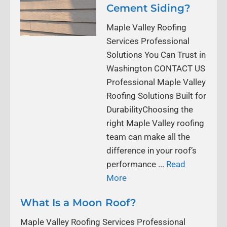
Cement Siding?
Maple Valley Roofing
Services Professional
Solutions You Can Trust in
Washington CONTACT US
Professional Maple Valley
Roofing Solutions Built for
DurabilityChoosing the
right Maple Valley roofing
team can make all the
difference in your roof’s
performance ...
Read
More
What Is a Moon Roof?
Maple Valley Roofing Services Professional