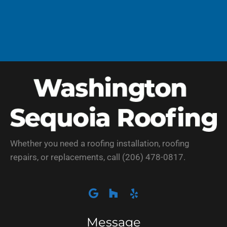
Whether you need a roofing installation, roofing
repairs, or replacements, call (206) 478-0817.
Message