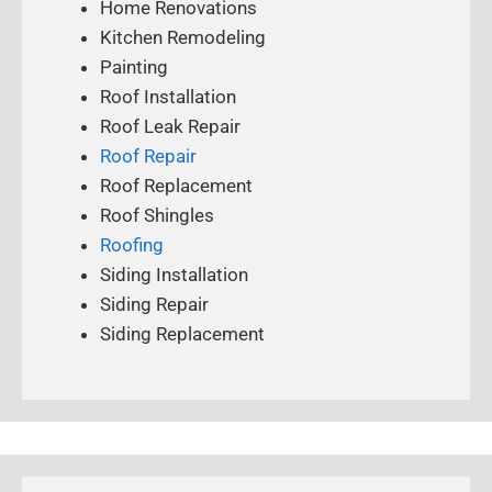
Home Renovations
Kitchen Remodeling
Painting
Roof Installation
Roof Leak Repair
Roof Repair
Roof Replacement
Roof Shingles
Roofing
Siding Installation
Siding Repair
Siding Replacement