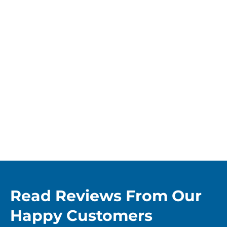
Read Reviews From Our
Happy Customers