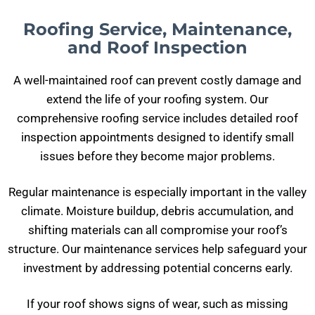
Roofing Service, Maintenance,
and Roof Inspection
A well-maintained roof can prevent costly damage and
extend the life of your roofing system. Our
comprehensive roofing service includes detailed roof
inspection appointments designed to identify small
issues before they become major problems.
Regular maintenance is especially important in the valley
climate. Moisture buildup, debris accumulation, and
shifting materials can all compromise your roof’s
structure. Our maintenance services help safeguard your
investment by addressing potential concerns early.
If your roof shows signs of wear, such as missing