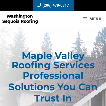
Skip
(206) 478-0817
to
content
MENU
Maple Valley
Roofing Services
Professional
Solutions You Can
Trust In