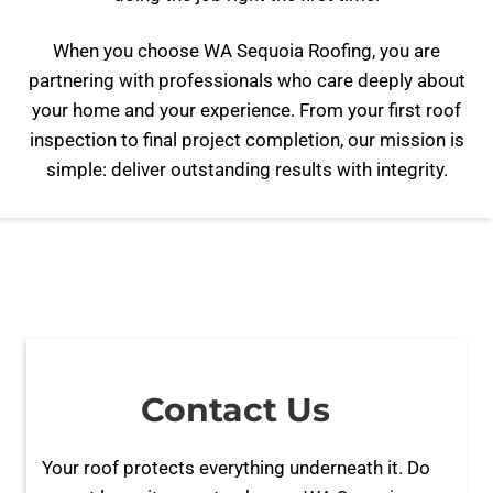
When you choose WA Sequoia Roofing, you are
partnering with professionals who care deeply about
your home and your experience. From your first roof
inspection to final project completion, our mission is
simple: deliver outstanding results with integrity.
Contact Us
Your roof protects everything underneath it. Do