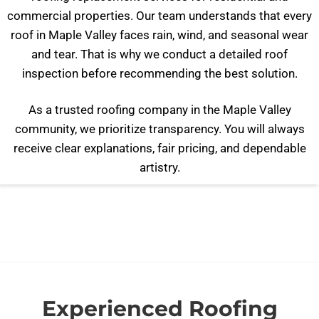
commercial properties. Our team understands that every
roof in Maple Valley faces rain, wind, and seasonal wear
and tear. That is why we conduct a detailed roof
inspection before recommending the best solution.
As a trusted roofing company in the Maple Valley
community, we prioritize transparency. You will always
receive clear explanations, fair pricing, and dependable
artistry.
Experienced Roofing