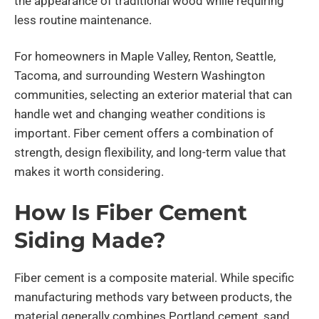
the appearance of traditional wood while requiring
less routine maintenance.
For homeowners in Maple Valley, Renton, Seattle,
Tacoma, and surrounding Western Washington
communities, selecting an exterior material that can
handle wet and changing weather conditions is
important. Fiber cement offers a combination of
strength, design flexibility, and long-term value that
makes it worth considering.
How Is Fiber Cement
Siding Made?
Fiber cement is a composite material. While specific
manufacturing methods vary between products, the
material generally combines Portland cement, sand,