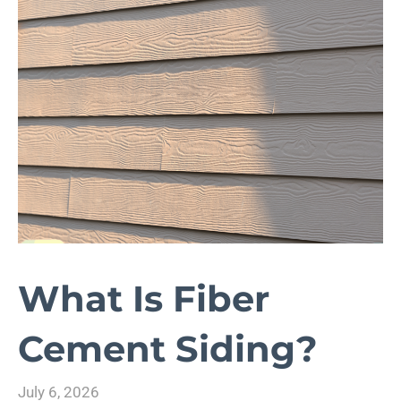
What Is Fiber
Cement Siding?
July 6, 2026