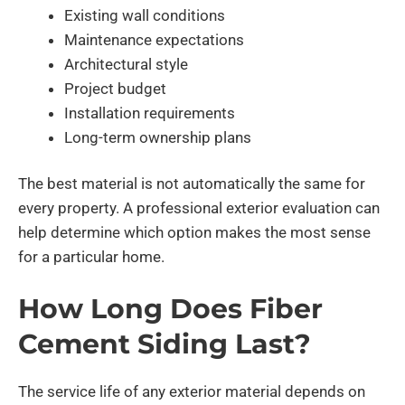
Existing wall conditions
Maintenance expectations
Architectural style
Project budget
Installation requirements
Long-term ownership plans
The best material is not automatically the same for
every property. A professional exterior evaluation can
help determine which option makes the most sense
for a particular home.
How Long Does Fiber
Cement Siding Last?
The service life of any exterior material depends on