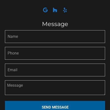
Message