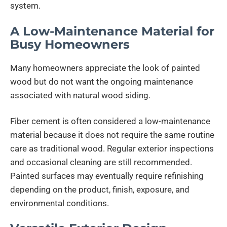
system.
A Low-Maintenance Material for
Busy Homeowners
Many homeowners appreciate the look of painted
wood but do not want the ongoing maintenance
associated with natural wood siding.
Fiber cement is often considered a low-maintenance
material because it does not require the same routine
care as traditional wood. Regular exterior inspections
and occasional cleaning are still recommended.
Painted surfaces may eventually require refinishing
depending on the product, finish, exposure, and
environmental conditions.