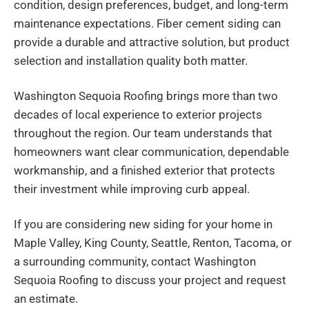
condition, design preferences, budget, and long-term
maintenance expectations. Fiber cement siding can
provide a durable and attractive solution, but product
selection and installation quality both matter.
Washington Sequoia Roofing brings more than two
decades of local experience to exterior projects
throughout the region. Our team understands that
homeowners want clear communication, dependable
workmanship, and a finished exterior that protects
their investment while improving curb appeal.
If you are considering new siding for your home in
Maple Valley, King County, Seattle, Renton, Tacoma, or
a surrounding community, contact Washington
Sequoia Roofing to discuss your project and request
an estimate.