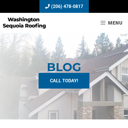
Skip
(206) 478-0817
to
content
MENU
BLOG
CALL TODAY!