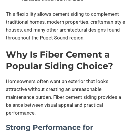
This flexibility allows cement siding to complement
traditional homes, modern properties, craftsman-style
houses, and many other architectural designs found
throughout the Puget Sound region.
Why Is Fiber Cement a
Popular Siding Choice?
Homeowners often want an exterior that looks
attractive without creating an unreasonable
maintenance burden. Fiber cement siding provides a
balance between visual appeal and practical
performance.
Strong Performance for