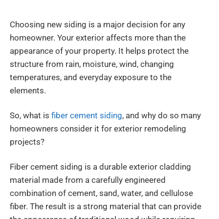
Choosing new siding is a major decision for any
homeowner. Your exterior affects more than the
appearance of your property. It helps protect the
structure from rain, moisture, wind, changing
temperatures, and everyday exposure to the
elements.
So, what is
fiber cement siding
, and why do so many
homeowners consider it for exterior remodeling
projects?
Fiber cement siding is a durable exterior cladding
material made from a carefully engineered
combination of cement, sand, water, and cellulose
fiber. The result is a strong material that can provide