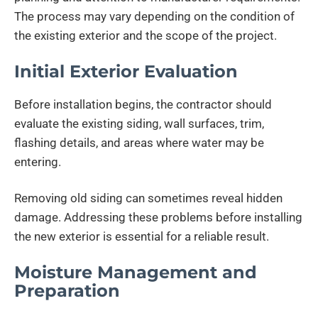
The process may vary depending on the condition of
the existing exterior and the scope of the project.
Initial Exterior Evaluation
Before installation begins, the contractor should
evaluate the existing siding, wall surfaces, trim,
flashing details, and areas where water may be
entering.
Removing old siding can sometimes reveal hidden
damage. Addressing these problems before installing
the new exterior is essential for a reliable result.
Moisture Management and
Preparation