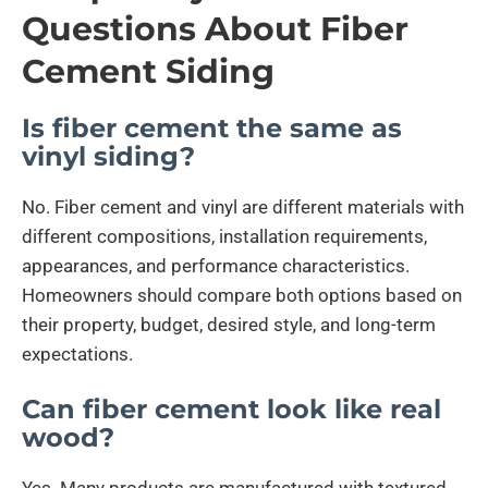
Questions About Fiber
Cement Siding
Is fiber cement the same as
vinyl siding?
No. Fiber cement and vinyl are different materials with
different compositions, installation requirements,
appearances, and performance characteristics.
Homeowners should compare both options based on
their property, budget, desired style, and long-term
expectations.
Can fiber cement look like real
wood?
Yes. Many products are manufactured with textured