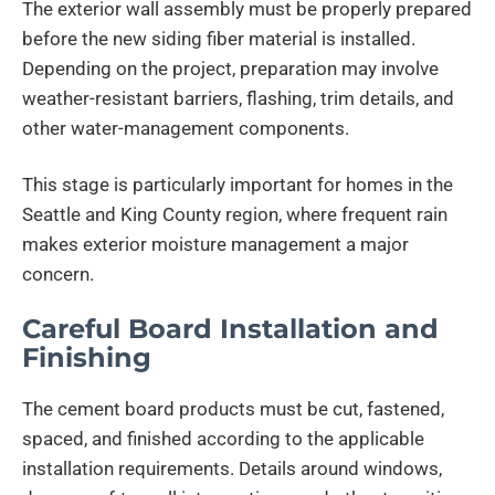
The exterior wall assembly must be properly prepared
before the new siding fiber material is installed.
Depending on the project, preparation may involve
weather-resistant barriers, flashing, trim details, and
other water-management components.
This stage is particularly important for homes in the
Seattle and King County region, where frequent rain
makes exterior moisture management a major
concern.
Careful Board Installation and
Finishing
The cement board products must be cut, fastened,
spaced, and finished according to the applicable
installation requirements. Details around windows,