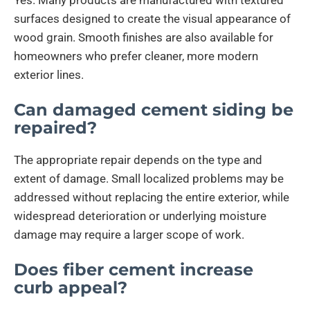
surfaces designed to create the visual appearance of
wood grain. Smooth finishes are also available for
homeowners who prefer cleaner, more modern
exterior lines.
Can damaged cement siding be
repaired?
The appropriate repair depends on the type and
extent of damage. Small localized problems may be
addressed without replacing the entire exterior, while
widespread deterioration or underlying moisture
damage may require a larger scope of work.
Does fiber cement increase
curb appeal?