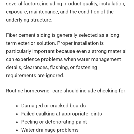
several factors, including product quality, installation,
exposure, maintenance, and the condition of the
underlying structure.
Fiber cement siding is generally selected as a long-
term exterior solution. Proper installation is
particularly important because even a strong material
can experience problems when water management
details, clearances, flashing, or fastening
requirements are ignored.
Routine homeowner care should include checking for:
Damaged or cracked boards
Failed caulking at appropriate joints
Peeling or deteriorating paint
Water drainage problems