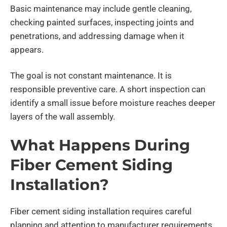
Basic maintenance may include gentle cleaning,
checking painted surfaces, inspecting joints and
penetrations, and addressing damage when it
appears.
The goal is not constant maintenance. It is
responsible preventive care. A short inspection can
identify a small issue before moisture reaches deeper
layers of the wall assembly.
What Happens During
Fiber Cement Siding
Installation?
Fiber cement siding installation requires careful
planning and attention to manufacturer requirements.