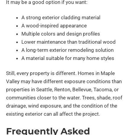
It may be a good option if you want:
A strong exterior cladding material
A wood-inspired appearance
Multiple colors and design profiles
Lower maintenance than traditional wood
A long-term exterior remodeling solution
A material suitable for many home styles
Still, every property is different. Homes in Maple
Valley may have different exposure conditions than
properties in Seattle, Renton, Bellevue, Tacoma, or
communities closer to the water. Trees, shade, roof
drainage, wind exposure, and the condition of the
existing exterior can all affect the project.
Frequently Asked