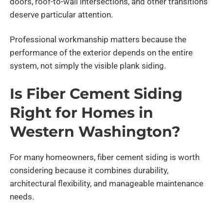
doors, roof-to-wall intersections, and other transitions
deserve particular attention.
Professional workmanship matters because the
performance of the exterior depends on the entire
system, not simply the visible plank siding.
Is Fiber Cement Siding
Right for Homes in
Western Washington?
For many homeowners, fiber cement siding is worth
considering because it combines durability,
architectural flexibility, and manageable maintenance
needs.