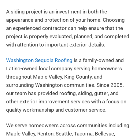
A siding project is an investment in both the
appearance and protection of your home. Choosing
an experienced contractor can help ensure that the
project is properly evaluated, planned, and completed
with attention to important exterior details.
Washington Sequoia Roofing
is a family-owned and
Latino-owned local company serving homeowners
throughout Maple Valley, King County, and
surrounding Washington communities. Since 2005,
our team has provided roofing, siding, gutter, and
other exterior improvement services with a focus on
quality workmanship and customer service.
We serve homeowners across communities including
Maple Valley, Renton, Seattle, Tacoma, Bellevue,