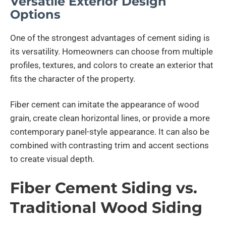
Versatile Exterior Design
Options
One of the strongest advantages of cement siding is
its versatility. Homeowners can choose from multiple
profiles, textures, and colors to create an exterior that
fits the character of the property.
Fiber cement can imitate the appearance of wood
grain, create clean horizontal lines, or provide a more
contemporary panel-style appearance. It can also be
combined with contrasting trim and accent sections
to create visual depth.
Fiber Cement Siding vs.
Traditional Wood Siding