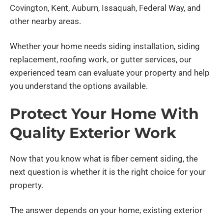
Covington, Kent, Auburn, Issaquah, Federal Way, and
other nearby areas.
Whether your home needs siding installation, siding
replacement, roofing work, or gutter services, our
experienced team can evaluate your property and help
you understand the options available.
Protect Your Home With
Quality Exterior Work
Now that you know what is fiber cement siding, the
next question is whether it is the right choice for your
property.
The answer depends on your home, existing exterior