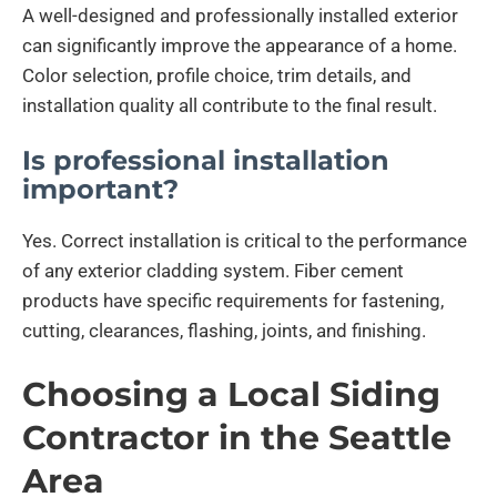
A well-designed and professionally installed exterior
can significantly improve the appearance of a home.
Color selection, profile choice, trim details, and
installation quality all contribute to the final result.
Is professional installation
important?
Yes. Correct installation is critical to the performance
of any exterior cladding system. Fiber cement
products have specific requirements for fastening,
cutting, clearances, flashing, joints, and finishing.
Choosing a Local Siding
Contractor in the Seattle
Area