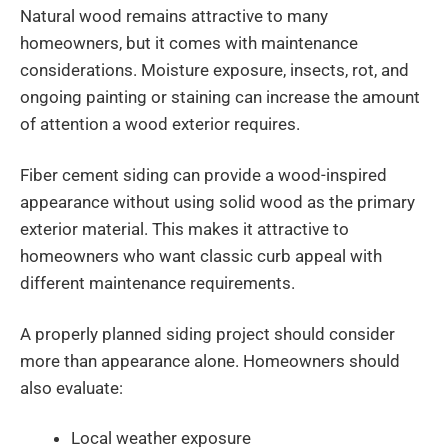
Natural wood remains attractive to many
homeowners, but it comes with maintenance
considerations. Moisture exposure, insects, rot, and
ongoing painting or staining can increase the amount
of attention a wood exterior requires.
Fiber cement siding can provide a wood-inspired
appearance without using solid wood as the primary
exterior material. This makes it attractive to
homeowners who want classic curb appeal with
different maintenance requirements.
A properly planned siding project should consider
more than appearance alone. Homeowners should
also evaluate:
Local weather exposure