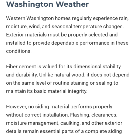
Washington Weather
Western Washington homes regularly experience rain,
moisture, wind, and seasonal temperature changes.
Exterior materials must be properly selected and
installed to provide dependable performance in these
conditions.
Fiber cement is valued for its dimensional stability
and durability. Unlike natural wood, it does not depend
on the same level of routine staining or sealing to
maintain its basic material integrity.
However, no siding material performs properly
without correct installation. Flashing, clearances,
moisture management, caulking, and other exterior
details remain essential parts of a complete siding