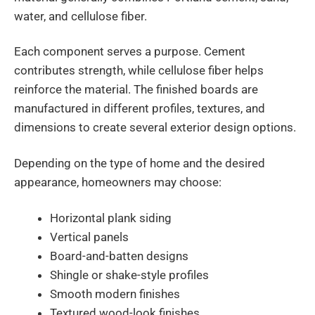
water, and cellulose fiber.
Each component serves a purpose. Cement
contributes strength, while cellulose fiber helps
reinforce the material. The finished boards are
manufactured in different profiles, textures, and
dimensions to create several exterior design options.
Depending on the type of home and the desired
appearance, homeowners may choose:
Horizontal plank siding
Vertical panels
Board-and-batten designs
Shingle or shake-style profiles
Smooth modern finishes
Textured wood-look finishes