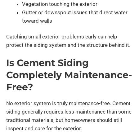
Vegetation touching the exterior
Gutter or downspout issues that direct water
toward walls
Catching small exterior problems early can help
protect the siding system and the structure behind it.
Is Cement Siding
Completely Maintenance-
Free?
No exterior system is truly maintenance-free. Cement
siding generally requires less maintenance than some
traditional materials, but homeowners should still
inspect and care for the exterior.