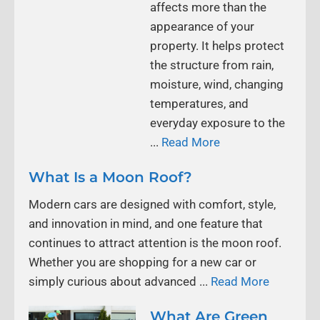
affects more than the
appearance of your
property. It helps protect
the structure from rain,
moisture, wind, changing
temperatures, and
everyday exposure to the
...
Read More
What Is a Moon Roof?
Modern cars are designed with comfort, style,
and innovation in mind, and one feature that
continues to attract attention is the moon roof.
Whether you are shopping for a new car or
simply curious about advanced ...
Read More
What Are Green