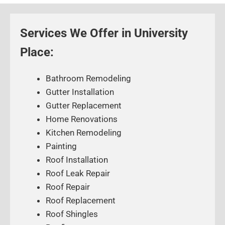
Services We Offer in University
Place:
Bathroom Remodeling
Gutter Installation
Gutter Replacement
Home Renovations
Kitchen Remodeling
Painting
Roof Installation
Roof Leak Repair
Roof Repair
Roof Replacement
Roof Shingles