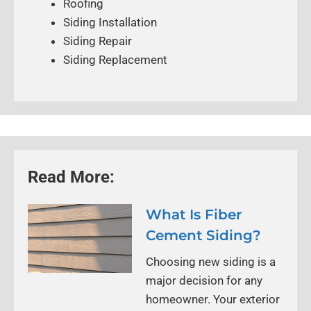
Roofing
Siding Installation
Siding Repair
Siding Replacement
Read More:
What Is Fiber
Cement Siding?
Choosing new siding is a
major decision for any
homeowner. Your exterior