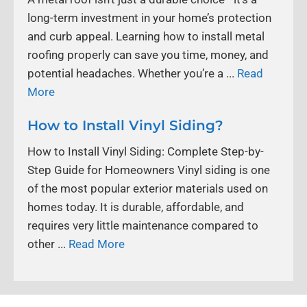
long-term investment in your home’s protection
and curb appeal. Learning how to install metal
roofing properly can save you time, money, and
potential headaches. Whether you’re a ...
Read
More
How to Install Vinyl Siding?
How to Install Vinyl Siding: Complete Step-by-
Step Guide for Homeowners Vinyl siding is one
of the most popular exterior materials used on
homes today. It is durable, affordable, and
requires very little maintenance compared to
other ...
Read More