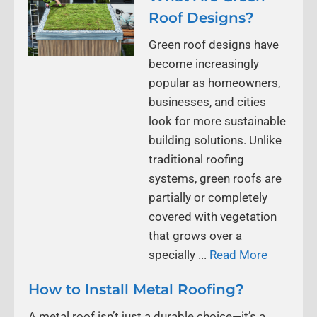
Roof Designs?
Green roof designs have
become increasingly
popular as homeowners,
businesses, and cities
look for more sustainable
building solutions. Unlike
traditional roofing
systems, green roofs are
partially or completely
covered with vegetation
that grows over a
specially ...
Read More
How to Install Metal Roofing?
A metal roof isn’t just a durable choice—it’s a