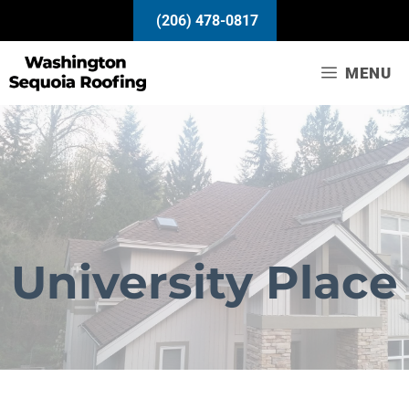
Skip
(206) 478-0817
to
content
MENU
University Place