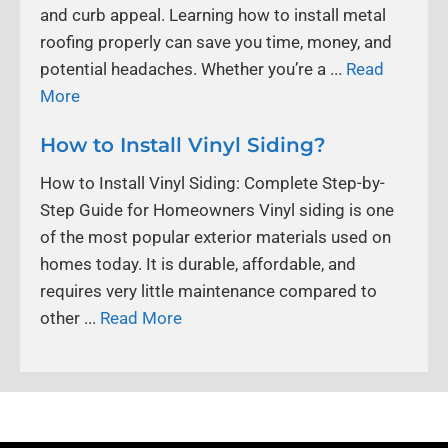
and curb appeal. Learning how to install metal
roofing properly can save you time, money, and
potential headaches. Whether you’re a ...
Read
More
How to Install Vinyl Siding?
How to Install Vinyl Siding: Complete Step-by-
Step Guide for Homeowners Vinyl siding is one
of the most popular exterior materials used on
homes today. It is durable, affordable, and
requires very little maintenance compared to
other ...
Read More