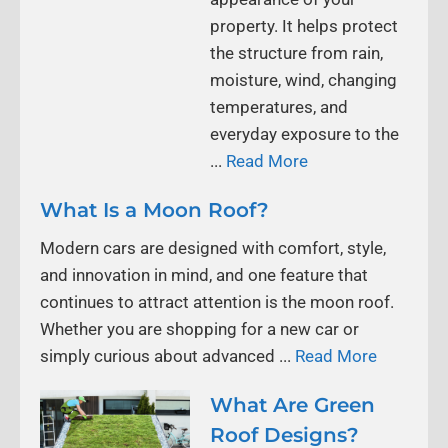
property. It helps protect
the structure from rain,
moisture, wind, changing
temperatures, and
everyday exposure to the
...
Read More
What Is a Moon Roof?
Modern cars are designed with comfort, style,
and innovation in mind, and one feature that
continues to attract attention is the moon roof.
Whether you are shopping for a new car or
simply curious about advanced ...
Read More
What Are Green
Roof Designs?