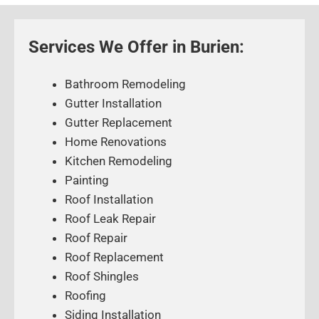
Services We Offer in Burien:
Bathroom Remodeling
Gutter Installation
Gutter Replacement
Home Renovations
Kitchen Remodeling
Painting
Roof Installation
Roof Leak Repair
Roof Repair
Roof Replacement
Roof Shingles
Roofing
Siding Installation