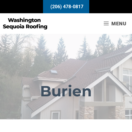
Skip
(206) 478-0817
to
content
MENU
Burien