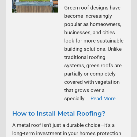
Green roof designs have
become increasingly
popular as homeowners,
businesses, and cities
look for more sustainable
building solutions. Unlike
traditional roofing
systems, green roofs are
partially or completely
covered with vegetation
that grows over a
specially ...
Read More
How to Install Metal Roofing?
A metal roof isn’t just a durable choice—it’s a
long-term investment in your home’s protection