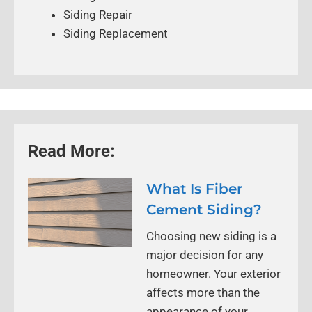
Siding Repair
Siding Replacement
Read More:
What Is Fiber
Cement Siding?
Choosing new siding is a
major decision for any
homeowner. Your exterior
affects more than the
appearance of your