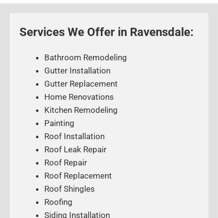
Services We Offer in Ravensdale:
Bathroom Remodeling
Gutter Installation
Gutter Replacement
Home Renovations
Kitchen Remodeling
Painting
Roof Installation
Roof Leak Repair
Roof Repair
Roof Replacement
Roof Shingles
Roofing
Siding Installation