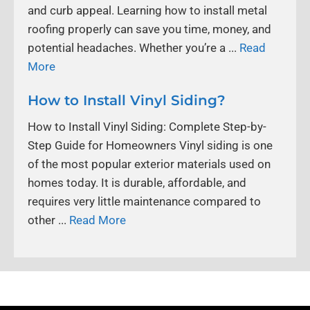
and curb appeal. Learning how to install metal
roofing properly can save you time, money, and
potential headaches. Whether you’re a ...
Read
More
How to Install Vinyl Siding?
How to Install Vinyl Siding: Complete Step-by-
Step Guide for Homeowners Vinyl siding is one
of the most popular exterior materials used on
homes today. It is durable, affordable, and
requires very little maintenance compared to
other ...
Read More