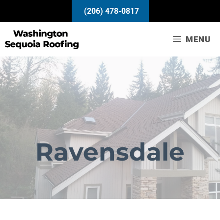
Skip
(206) 478-0817
to
content
MENU
Ravensdale