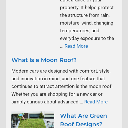
property. It helps protect
the structure from rain,
moisture, wind, changing
temperatures, and
everyday exposure to the
...
Read More
What Is a Moon Roof?
Modern cars are designed with comfort, style,
and innovation in mind, and one feature that
continues to attract attention is the moon roof.
Whether you are shopping for a new car or
simply curious about advanced ...
Read More
What Are Green
Roof Designs?