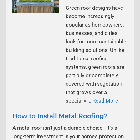
Green roof designs have
become increasingly
popular as homeowners,
businesses, and cities
look for more sustainable
building solutions. Unlike
traditional roofing
systems, green roofs are
partially or completely
covered with vegetation
that grows over a
specially ...
Read More
How to Install Metal Roofing?
A metal roof isn’t just a durable choice—it’s a
long-term investment in your home’s protection