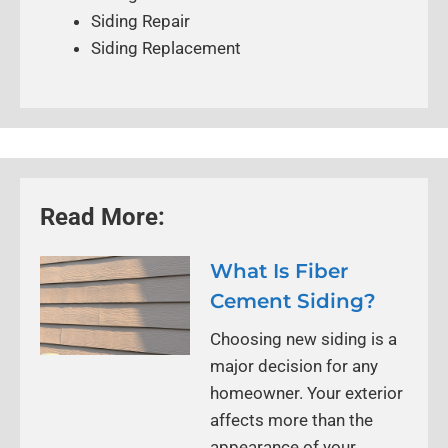
Siding Repair
Siding Replacement
Read More:
What Is Fiber
Cement Siding?
Choosing new siding is a
major decision for any
homeowner. Your exterior
affects more than the
appearance of your