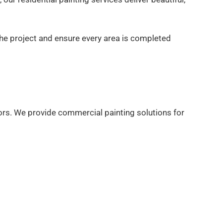
the project and ensure every area is completed
ors. We provide commercial painting solutions for