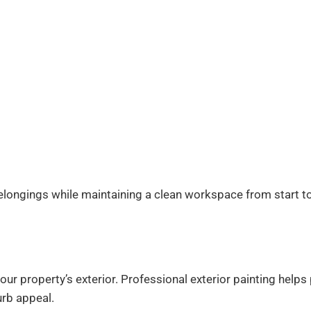
belongings while maintaining a clean workspace from start to 
your property’s exterior. Professional exterior painting hel
urb appeal.