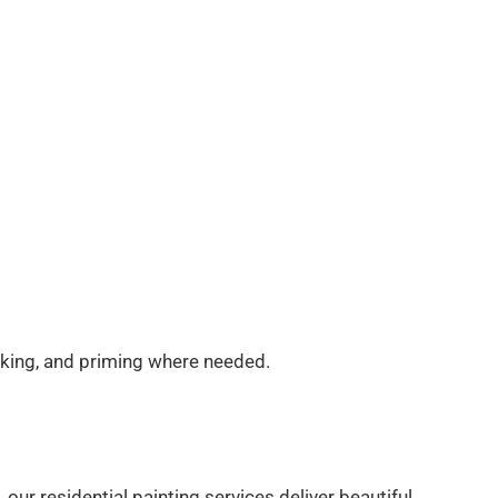
ulking, and priming where needed.
ur residential painting services deliver beautiful,