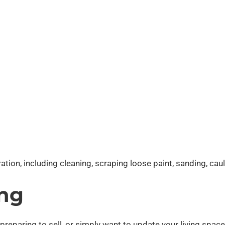
tion, including cleaning, scraping loose paint, sanding, ca
ing
paring to sell, or simply want to update your living space, o