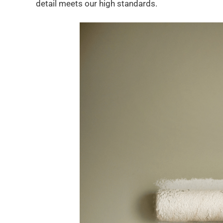
detail meets our high standards.