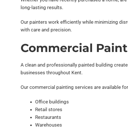
long-lasting results.
Our painters work efficiently while minimizing di
with care and precision.
Commercial Paint
A clean and professionally painted building creat
businesses throughout Kent.
Our commercial painting services are available for
Office buildings
Retail stores
Restaurants
Warehouses