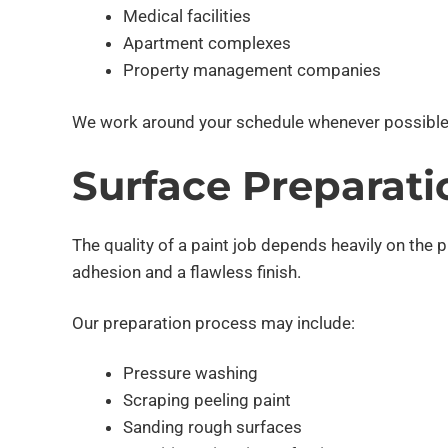
Medical facilities
Apartment complexes
Property management companies
We work around your schedule whenever possible
Surface Preparati
The quality of a paint job depends heavily on the 
adhesion and a flawless finish.
Our preparation process may include:
Pressure washing
Scraping peeling paint
Sanding rough surfaces