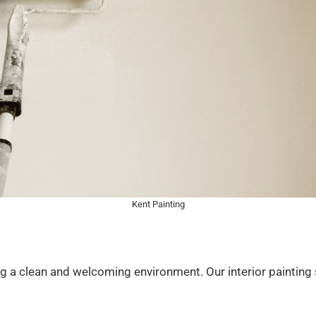
Kent Painting
ting a clean and welcoming environment. Our interior painting