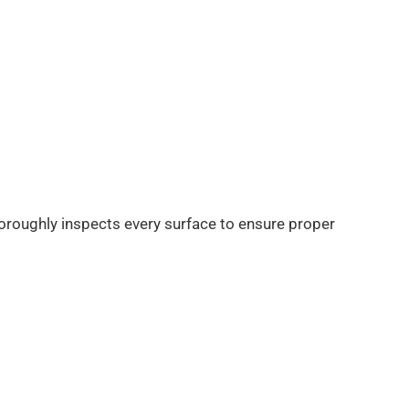
horoughly inspects every surface to ensure proper