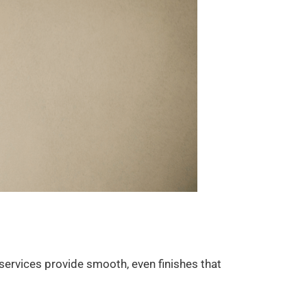
 services provide smooth, even finishes that