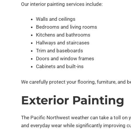
Our interior painting services include:
Walls and ceilings
Bedrooms and living rooms
Kitchens and bathrooms
Hallways and staircases
Trim and baseboards
Doors and window frames
Cabinets and built-ins
We carefully protect your flooring, furniture, and 
Exterior Painting
The Pacific Northwest weather can take a toll on 
and everyday wear while significantly improving c