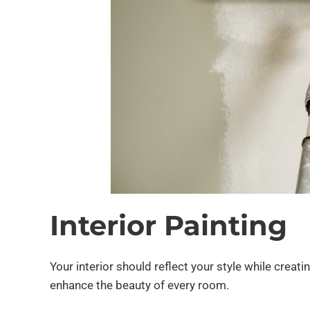
Interior Painting
Your interior should reflect your style while crea
enhance the beauty of every room.