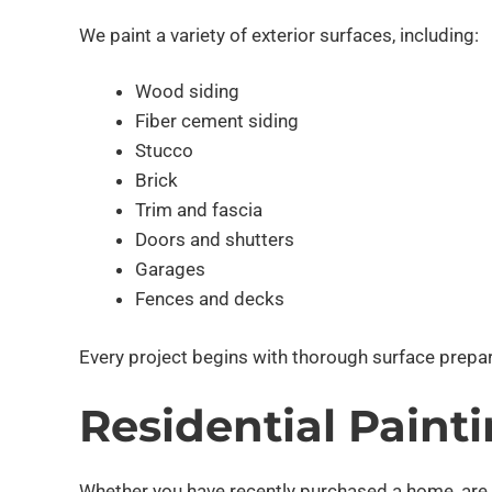
We paint a variety of exterior surfaces, including:
Wood siding
Fiber cement siding
Stucco
Brick
Trim and fascia
Doors and shutters
Garages
Fences and decks
Every project begins with thorough surface prepara
Residential Paint
Whether you have recently purchased a home, are pre