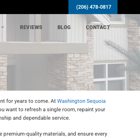
(206) 478-0817
REVIEWS
BLOG
CONTACT
nt for years to come. At
Washington Sequoia
u want to refresh a single room, repaint your
nship and dependable service.
se premium-quality materials, and ensure every