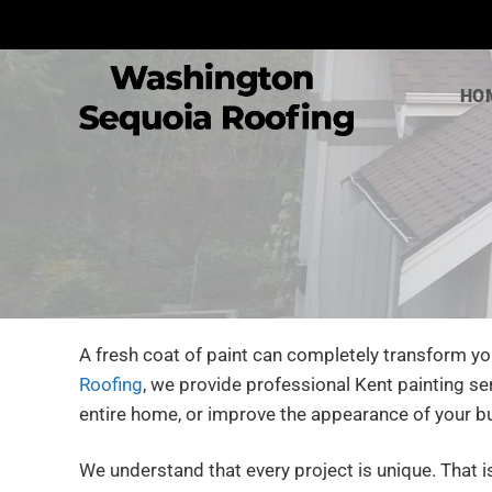
Skip
to
content
HO
A fresh coat of paint can completely transform yo
Roofing
, we provide professional Kent painting se
entire home, or improve the appearance of your b
We understand that every project is unique. That 