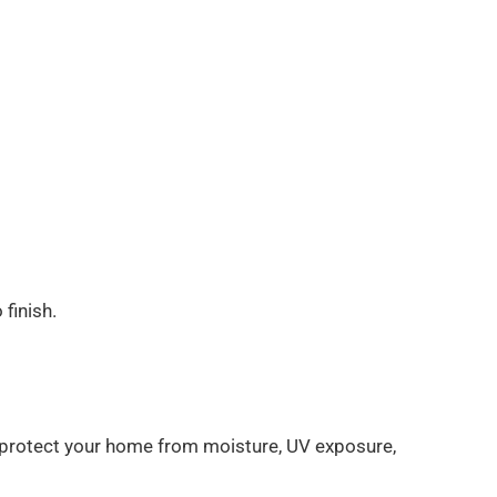
finish.
ps protect your home from moisture, UV exposure,