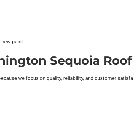
 new paint.
ington Sequoia Roof
cause we focus on quality, reliability, and customer satisfa