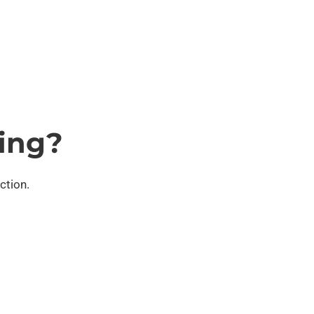
ing?
ction.