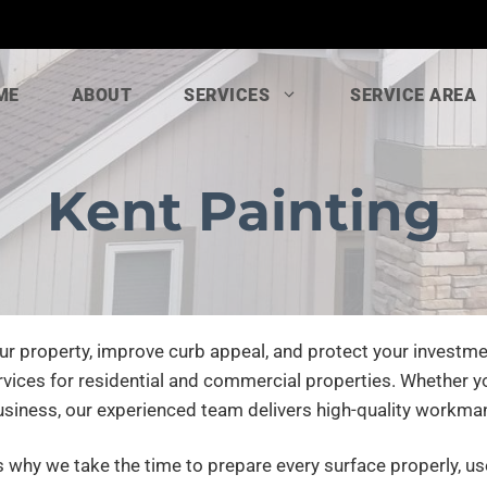
ME
ABOUT
SERVICES
SERVICE AREA
Kent Painting
ur property, improve curb appeal, and protect your investme
rvices for residential and commercial properties. Whether yo
usiness, our experienced team delivers high-quality workma
is why we take the time to prepare every surface properly, u