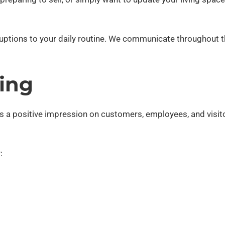
sruptions to your daily routine. We communicate throughout 
ing
es a positive impression on customers, employees, and visit
: