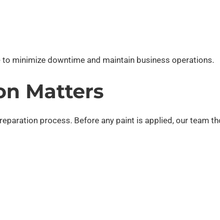
 to minimize downtime and maintain business operations.
on Matters
preparation process. Before any paint is applied, our team t