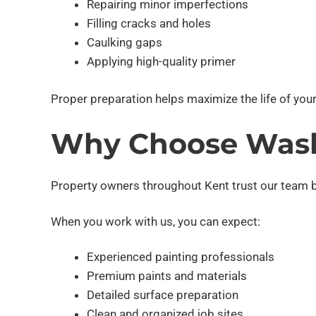
Repairing minor imperfections
Filling cracks and holes
Caulking gaps
Applying high-quality primer
Proper preparation helps maximize the life of your
Why Choose Wash
Property owners throughout Kent trust our team be
When you work with us, you can expect:
Experienced painting professionals
Premium paints and materials
Detailed surface preparation
Clean and organized job sites